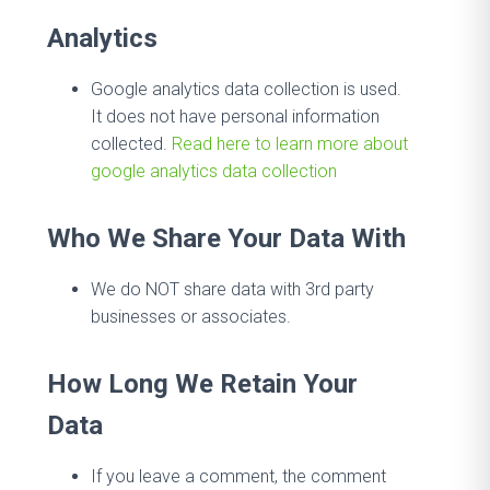
Analytics
Google analytics data collection is used.
It does not have personal information
collected.
Read here to learn more about
google analytics data collection
Who We Share Your Data With
We do NOT share data with 3rd party
businesses or associates.
How Long We Retain Your
Data
If you leave a comment, the comment