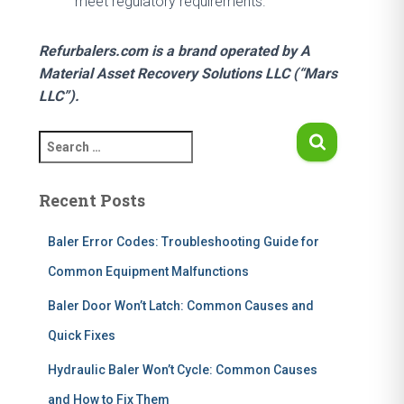
meet regulatory requirements.
Refurbalers.com is a brand operated by A
Material Asset Recovery Solutions LLC (“Mars
LLC”).
S
e
a
Recent Posts
r
c
h
Baler Error Codes: Troubleshooting Guide for
f
Common Equipment Malfunctions
o
r
Baler Door Won’t Latch: Common Causes and
:
Quick Fixes
Hydraulic Baler Won’t Cycle: Common Causes
and How to Fix Them