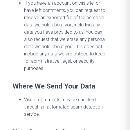
If you have an account on this site, or
have left comments, you can request to
receive an exported file of the personal
data we hold about you, including any
data you have provided to us. You can
also request that we erase any personal
data we hold about you. This does not
include any data we are obliged to keep
for administrative, legal, or security
purposes.
Where We Send Your Data
Visitor comments may be checked
through an automated spam detection
service.