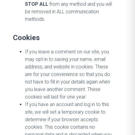
STOP ALL
from any method and you will
be removed in ALL communication
methods.
Cookies
If you leave a comment on our site, you
may opt-in to saving your name, email
address, and website in cookies. These
are for your convenience so that you do
not have to fill in your details again when
you leave another comment. These
cookies will last for one year.
If you have an account and log in to this
site, we will set a temporary cookie to
determine if your browser accepts
cookies. This cookie contains no
personal data and is discarded when you