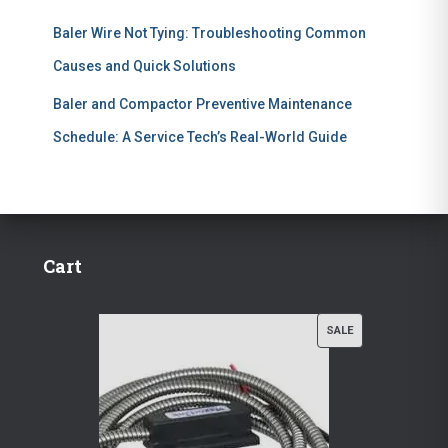
Baler Wire Not Tying: Troubleshooting Common
Causes and Quick Solutions
Baler and Compactor Preventive Maintenance
Schedule: A Service Tech’s Real-World Guide
Cart
P
SALE
R
O
D
U