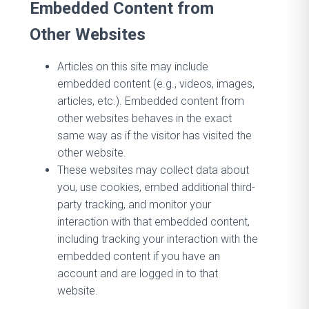
Embedded Content from
Other Websites
Articles on this site may include
embedded content (e.g., videos, images,
articles, etc.). Embedded content from
other websites behaves in the exact
same way as if the visitor has visited the
other website.
These websites may collect data about
you, use cookies, embed additional third-
party tracking, and monitor your
interaction with that embedded content,
including tracking your interaction with the
embedded content if you have an
account and are logged in to that
website.