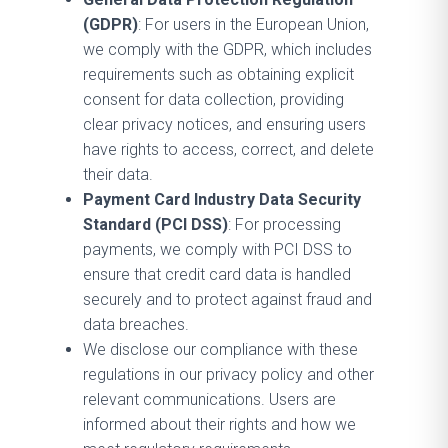
(GDPR)
: For users in the European Union,
we comply with the GDPR, which includes
requirements such as obtaining explicit
consent for data collection, providing
clear privacy notices, and ensuring users
have rights to access, correct, and delete
their data.
Payment Card Industry Data Security
Standard (PCI DSS)
: For processing
payments, we comply with PCI DSS to
ensure that credit card data is handled
securely and to protect against fraud and
data breaches.
We disclose our compliance with these
regulations in our privacy policy and other
relevant communications. Users are
informed about their rights and how we