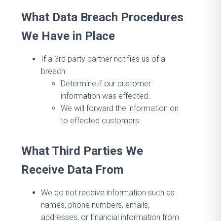
What Data Breach Procedures
We Have in Place
If a 3rd party partner notifies us of a
breach
Determine if our customer
information was effected.
We will forward the information on
to effected customers.
What Third Parties We
Receive Data From
We do not receive information such as
names, phone numbers, emails,
addresses, or financial information from