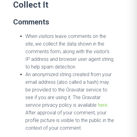
Collect It
Comments
When visitors leave comments on the
site, we collect the data shown in the
comments form, along with the visitor’s
IP address and browser user agent string
to help spam detection.
An anonymized string created from your
email address (also called a hash) may
be provided to the Gravatar service to
see if you are using it. The Gravatar
service privacy policy is available
here
.
After approval of your comment, your
profile picture is visible to the public in the
context of your comment.