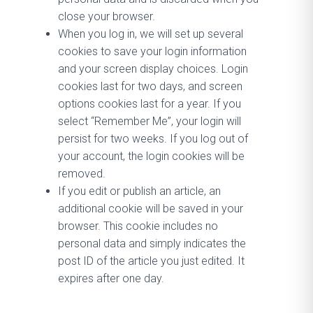
close your browser.
When you log in, we will set up several
cookies to save your login information
and your screen display choices. Login
cookies last for two days, and screen
options cookies last for a year. If you
select “Remember Me”, your login will
persist for two weeks. If you log out of
your account, the login cookies will be
removed.
If you edit or publish an article, an
additional cookie will be saved in your
browser. This cookie includes no
personal data and simply indicates the
post ID of the article you just edited. It
expires after one day.