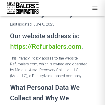
Privacy Policy
T
O
G
Last updated: June 8, 2025
G
L
Our website address is:
E
N
A
https://Refurbalers.com
.
V
I
G
This Privacy Policy applies to the website
A
Refurbalers.com, which is owned and operated
T
by Material Asset Recovery Solutions LLC
I
O
(Mars LLC), a Pennsylvania-based company.
N
What Personal Data We
Collect and Why We