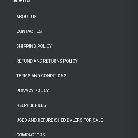
Menu
n
n
.
5
a
t
0
.
ABOUT US
l
p
0
CONTACT US
p
r
.
r
i
SHIPPING POLICY
i
c
c
e
REFUND AND RETURNS POLICY
e
i
TERMS AND CONDITIONS
w
s
a
:
PRIVACY POLICY
s
$
HELPFUL FILES
:
2
$
9
USED AND REFURBISHED BALERS FOR SALE
3
9
4
.
COMPACTORS