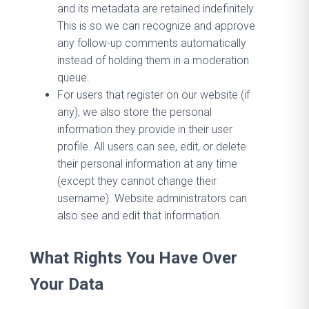
and its metadata are retained indefinitely.
This is so we can recognize and approve
any follow-up comments automatically
instead of holding them in a moderation
queue.
For users that register on our website (if
any), we also store the personal
information they provide in their user
profile. All users can see, edit, or delete
their personal information at any time
(except they cannot change their
username). Website administrators can
also see and edit that information.
What Rights You Have Over
Your Data