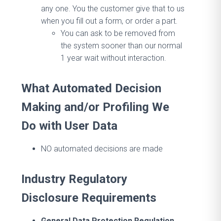
any one. You the customer give that to us
when you fill out a form, or order a part.
You can ask to be removed from
the system sooner than our normal
1 year wait without interaction.
What Automated Decision
Making and/or Profiling We
Do with User Data
NO automated decisions are made
Industry Regulatory
Disclosure Requirements
General Data Protection Regulation