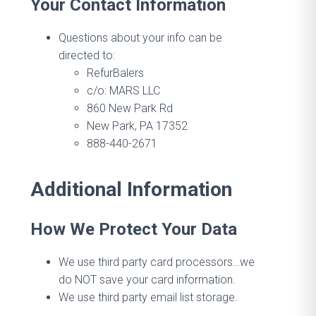
Your Contact Information
Questions about your info can be
directed to:
RefurBalers
c/o: MARS LLC
860 New Park Rd
New Park, PA 17352
888-440-2671
Additional Information
How We Protect Your Data
We use third party card processors…we
do NOT save your card information.
We use third party email list storage.