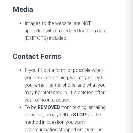
Media
Images to the website, are NOT
uploaded with embedded location data
(EXIF GPS) included.
Contact Forms
If you fill out a form, or possible when
you order something, we may collect
your email, name, phone, and what you
may be interested in. It is deleted after 1
year of no interaction.
To be
REMOVED
from texting, emailing,
or calling, simply tell us
STOP
via the
method in question you want
communication stopped on, Or tell us