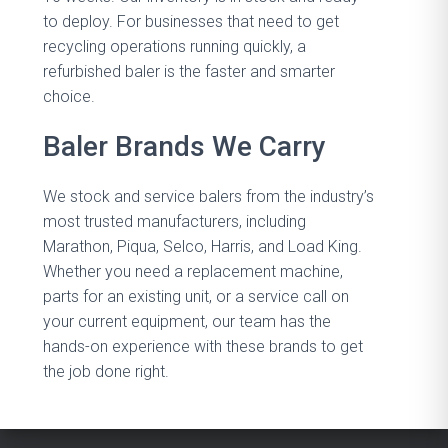
to deploy. For businesses that need to get
recycling operations running quickly, a
refurbished baler is the faster and smarter
choice.
Baler Brands We Carry
We stock and service balers from the industry’s
most trusted manufacturers, including
Marathon, Piqua, Selco, Harris, and Load King.
Whether you need a replacement machine,
parts for an existing unit, or a service call on
your current equipment, our team has the
hands-on experience with these brands to get
the job done right.