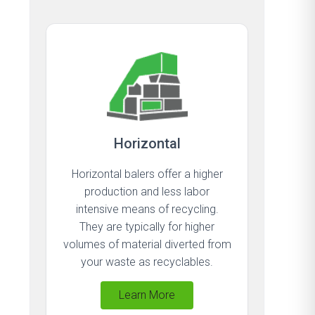
Horizontal
Horizontal balers offer a higher
production and less labor
intensive means of recycling.
They are typically for higher
volumes of material diverted from
your waste as recyclables.
Learn More