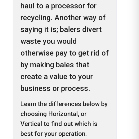
haul to a processor for
recycling. Another way of
saying it is; balers divert
waste you would
otherwise pay to get rid of
by making bales that
create a value to your
business or process.
Learn the differences below by
choosing Horizontal, or
Vertical to find out which is
best for your operation.