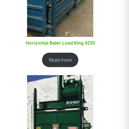
Horizontal Baler Load King 4230
Read more