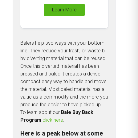
Learn More
Balers help two ways with your bottom
line. They reduce your trash, or waste bill
by diverting material that can be reused.
Once this diverted material has been
pressed and baled it creates a dense
compact easy way to handle and move
the material. Most baled material has a
value as a commodity and the more you
produce the easier to have picked up.
To learn about our
Bale Buy Back
Program
click here
.
Here is a peak below at some