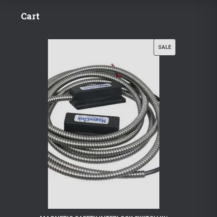
Cart
P
SALE
R
O
D
U
C
T
O
N
S
A
L
E