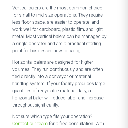
Vertical balers are the most common choice
for small to mid-size operations. They require
less floor space, are easier to operate, and
work well for cardboard, plastic film, and light
metal. Most vertical balers can be managed by
a single operator and are a practical starting
point for businesses new to baling.
Horizontal balers are designed for higher
volumes. They run continuously and are often
tied directly into a conveyor or material
handling system. If your facility produces large
quantities of recyclable material daily, a
horizontal baler will reduce labor and increase
throughput significantly.
Not sure which type fits your operation?
Contact our team
for a free consultation. With