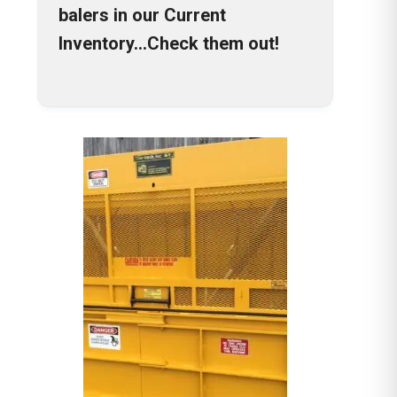
balers in our Current
Inventory…Check them out!