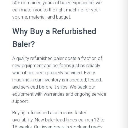
50+ combined years of baler experience, we
can match you to the right machine for your
volume, material, and budget.
Why Buy a Refurbished
Baler?
A quality refurbished baler costs a fraction of
new equipment and performs just as reliably
when it has been properly serviced. Every
machine in our inventory is inspected, tested,
and serviced before it ships. We back our
equipment with warranties and ongoing service
support.
Buying refurbished also means faster
availability. New baler lead times can run 12 to
16 weeks. Our inventory is in stock and ready