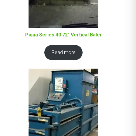
Piqua Series 40 72″ Vertical Baler
Read more