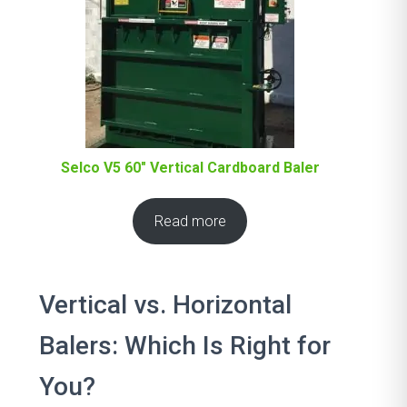
Selco V5 60″ Vertical Cardboard Baler
Read more
Vertical vs. Horizontal
Balers: Which Is Right for
You?