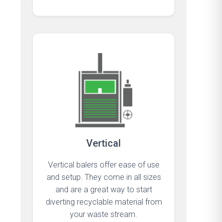
Vertical
Vertical balers offer ease of use
and setup. They come in all sizes
and are a great way to start
diverting recyclable material from
your waste stream.