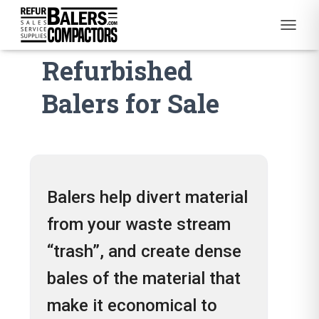
Used and
T
O
Refurbished
G
G
L
Balers for Sale
E
N
A
V
I
G
A
Balers help divert material
T
I
from your waste stream
O
N
“trash”, and create dense
bales of the material that
make it economical to