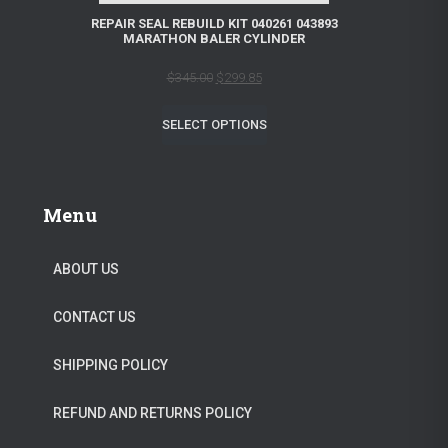
L
REPAIR SEAL REBUILD KIT 040261 043893
a
:
MARATHON BALER CYLINDER
E
s
$
O
C
$
345.00
$
299.85
:
1
r
u
$
2
SELECT OPTIONS
i
r
1
9
g
r
3
.
i
e
9
9
Menu
n
n
.
5
a
t
0
.
ABOUT US
l
p
0
CONTACT US
p
r
.
r
i
SHIPPING POLICY
i
c
c
e
REFUND AND RETURNS POLICY
e
i