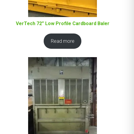
VerTech 72” Low Profile Cardboard Baler
Read more