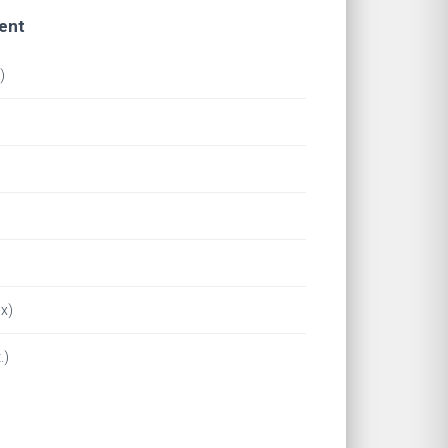
ent
)
x)
.)