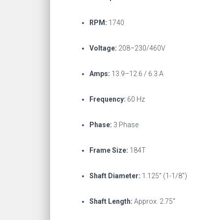
RPM:
1740
Voltage:
208–230/460V
Amps:
13.9–12.6 / 6.3 A
Frequency:
60 Hz
Phase:
3 Phase
Frame Size:
184T
Shaft Diameter:
1.125″ (1-1/8″)
Shaft Length:
Approx. 2.75″