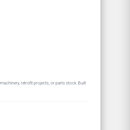
chinery, retrofit projects, or parts stock. Built