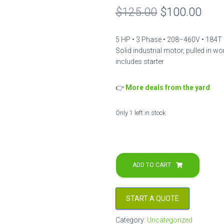
Original
Curr
$
125.00
$
100.00
price
pric
5 HP • 3 Phase • 208–460V • 184T 
was:
is:
Solid industrial motor, pulled in wor
includes starter
$125.00.
$100
👉
More deals from the yard
Only 1 left in stock
5
HP
ADD TO CART
3PH
Master
Electric
START A QUOTE
Motor
–
Category:
Uncategorized