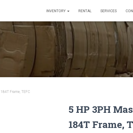
INVENTORY
RENTAL
SERVICES
CON
– 184T Frame, TEFC
5 HP 3PH Mast
184T Frame, 