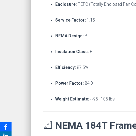
Enclosure:
TEFC (Totally Enclosed Fan C
Service Factor:
1.15
NEMA Design:
B
Insulation Class:
F
Efficiency:
87.5%
Power Factor:
84.0
Weight Estimate:
~95–105 lbs
📐
NEMA 184T Frame 