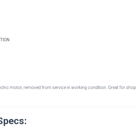
184T
Frame,
TEFC
quantity
TION
ctric motor, removed from service in working condition. Great for shop ma
Specs: