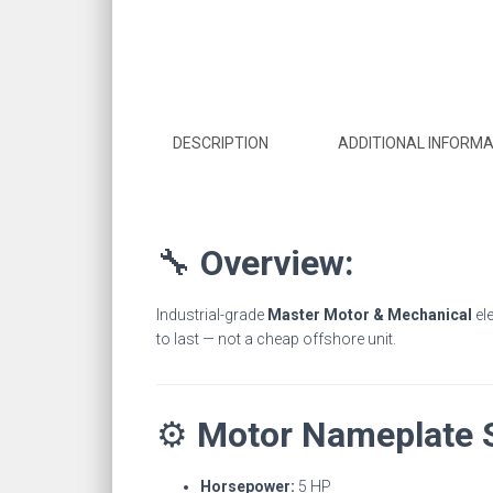
DESCRIPTION
ADDITIONAL INFORMA
🔧
Overview:
Industrial-grade
Master Motor & Mechanical
ele
to last — not a cheap offshore unit.
⚙️
Motor Nameplate 
Horsepower:
5 HP