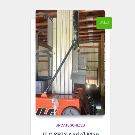
SALE!
UNCATEGORIZED
JLG SP12 Aerial Man