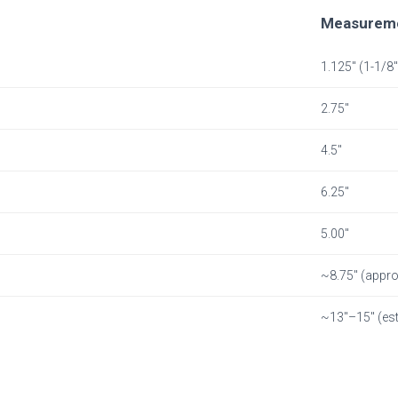
Measurem
1.125″ (1-1/8″
2.75″
4.5″
6.25″
5.00″
~8.75″ (appro
~13″–15″ (est