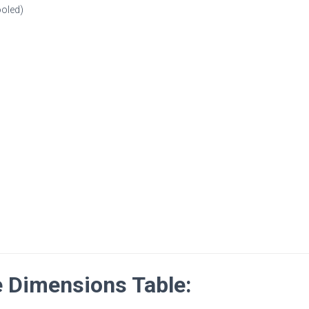
ooled)
Dimensions Table: