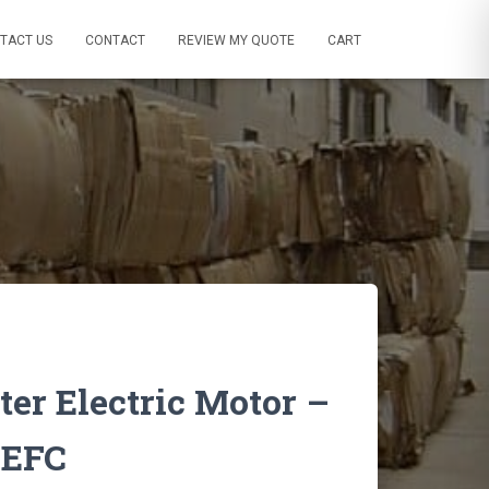
TACT US
CONTACT
REVIEW MY QUOTE
CART
er Electric Motor –
TEFC