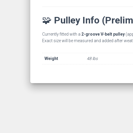
🧩
Pulley Info (Prelim
Currently fitted with a
2-groove V-belt pulley
(app
Exact size will be measured and added after weat
Weight
48 lbs