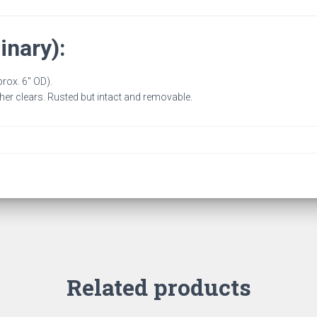
inary):
rox. 6″ OD).
her clears. Rusted but intact and removable.
Related products