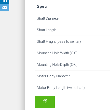
Spec
Shaft Diameter
Shaft Length
Shaft Height (base to center)
Mounting Hole Width (C-C)
Mounting Hole Depth (C-C)
Motor Body Diameter
Motor Body Length (w/o shaft)