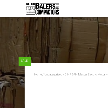
SALE!
Home
/
Uncategorized
/ 5 HP 3PH Master Electric Motor 