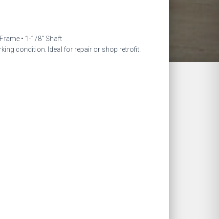
ent
e
Frame • 1-1/8″ Shaft
king condition. Ideal for repair or shop retrofit.
.00.