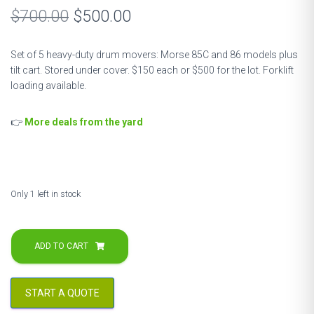
Original
Current
$
700.00
$
500.00
price
price
Set of 5 heavy-duty drum movers: Morse 85C and 86 models plus
was:
is:
tilt cart. Stored under cover. $150 each or $500 for the lot. Forklift
loading available.
$700.00.
$500.00.
👉
More deals from the yard
Only 1 left in stock
Morse
Drum
ADD TO CART
Lifters
&
Caddies
START A QUOTE
–