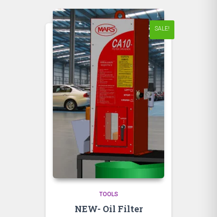
SALE!
TOOLS
NEW- Oil Filter