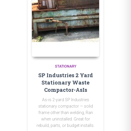
STATIONARY
SP Industries 2 Yard
Stationary Waste
Compactor-AsIs
As-is 2-yard SP Industries
stationary compactor — solid
frame other than welding, Ran
when uninstalled. Great for
rebuild, parts, or budget installs.