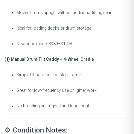
Moves drums upright without additional lifting gear
Ideal for loading docks or drum storage
New price range: $980–$1,150
(1) Manual Drum Tilt Caddy – 4-Wheel Cradle
Simple tilt-back unit on steel frame
Great for low-frequency use or lighter work
No branding but rugged and functional
⚙️ Condition Notes: