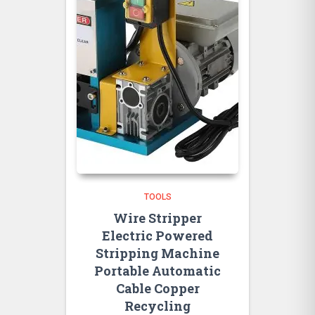
TOOLS
Wire Stripper
Electric Powered
Stripping Machine
Portable Automatic
Cable Copper
Recycling