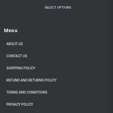
r
u
$
2
SELECT OPTIONS
i
r
1
9
g
r
3
.
i
e
9
9
Menu
n
n
.
5
a
t
0
.
ABOUT US
l
p
0
CONTACT US
p
r
.
r
i
SHIPPING POLICY
i
c
c
e
REFUND AND RETURNS POLICY
e
i
TERMS AND CONDITIONS
w
s
a
:
PRIVACY POLICY
s
$