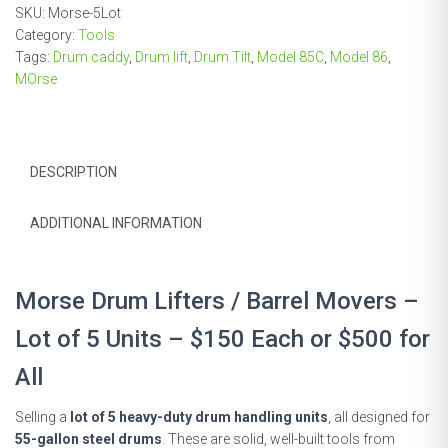
Lot
SKU:
Morse-5Lot
of
Category:
Tools
5
Tags:
Drum caddy
,
Drum lift
,
Drum Tilt
,
Model 85C
,
Model 86
,
Units
MOrse
quantity
DESCRIPTION
ADDITIONAL INFORMATION
Morse Drum Lifters / Barrel Movers –
Lot of 5 Units – $150 Each or $500 for
All
Selling a
lot of 5 heavy-duty drum handling units
, all designed for
55-gallon steel drums
. These are solid, well-built tools from