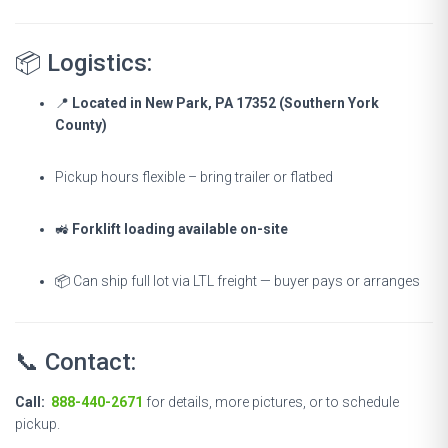
📦 Logistics:
📍
Located in New Park, PA 17352 (Southern York
County)
Pickup hours flexible – bring trailer or flatbed
🚜
Forklift loading available on-site
📦 Can ship full lot via LTL freight — buyer pays or arranges
📞 Contact:
Call:
888-440-2671
for details, more pictures, or to schedule
pickup.