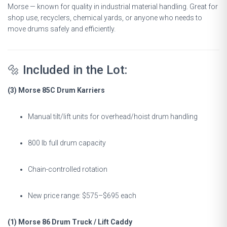
Morse — known for quality in industrial material handling. Great for
shop use, recyclers, chemical yards, or anyone who needs to
move drums safely and efficiently.
🔩 Included in the Lot:
(3) Morse 85C Drum Karriers
Manual tilt/lift units for overhead/hoist drum handling
800 lb full drum capacity
Chain-controlled rotation
New price range: $575–$695 each
(1) Morse 86 Drum Truck / Lift Caddy