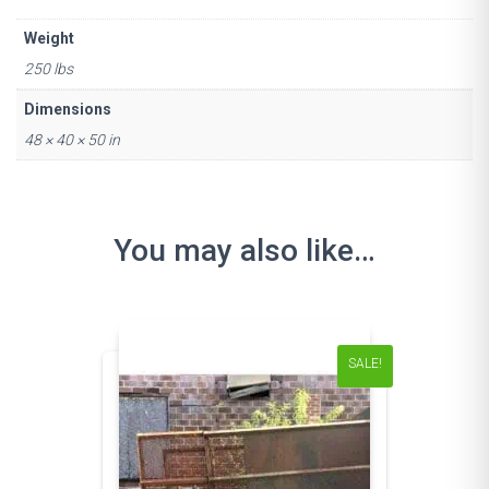
Weight
250 lbs
Dimensions
48 × 40 × 50 in
You may also like…
SALE!