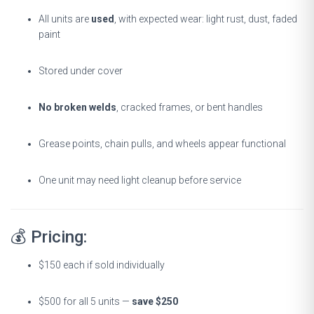
All units are
used
, with expected wear: light rust, dust, faded
paint
Stored under cover
No broken welds
, cracked frames, or bent handles
Grease points, chain pulls, and wheels appear functional
One unit may need light cleanup before service
💰 Pricing:
$150 each if sold individually
$500 for all 5 units —
save $250