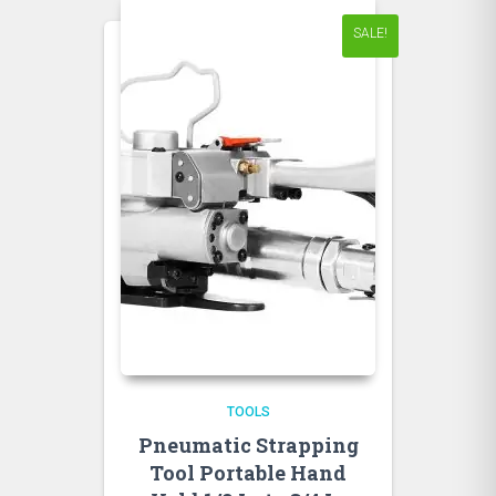
SALE!
TOOLS
Pneumatic Strapping
Tool Portable Hand