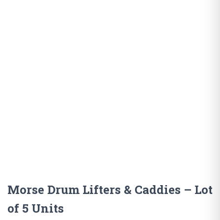
Morse Drum Lifters & Caddies – Lot
of 5 Units