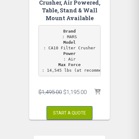
Crusher, Air Powered,
Table, Stand & Wall
Mount Available
Brand
Model
Power
Max Force
: 14,545 lbs (at recommended PSI)
Original
Current
$
1,495.00
$
1,195.00
price
price
was:
is:
$1,495.00.
$1,195.00.
START A QUOTE